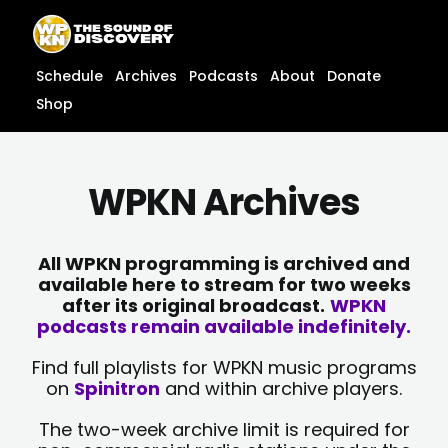
Skip
content
to
content
Schedule
Archives
Podcasts
About
Donate
Shop
WPKN Archives
All WPKN programming is archived and
available here to stream for two weeks
after its original broadcast.
WPKN
podcasts remain available indefinitely.
Find full playlists for WPKN music programs
on
Spinitron
and within archive players.
The two-week archive limit is required for