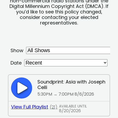
non-commercial radio stations under the
Digital Millennium Copyright Act (DMCA). If
you’d like to see this policy changed,
consider contacting your elected
representatives.