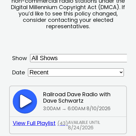
non-commercial radio stations under the
Digital Millennium Copyright Act (DMCA). If
you’d like to see this policy changed,
consider contacting your elected
representatives.