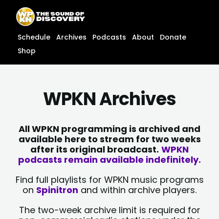
Skip
content
to
content
Schedule
Archives
Podcasts
About
Donate
Shop
WPKN Archives
All WPKN programming is archived and
available here to stream for two weeks
after its original broadcast.
WPKN
podcasts remain available indefinitely.
Find full playlists for WPKN music programs
on
Spinitron
and within archive players.
The two-week archive limit is required for