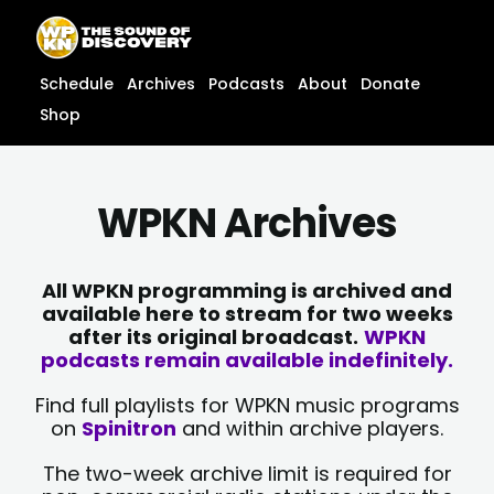
Skip
content
to
content
Schedule
Archives
Podcasts
About
Donate
Shop
WPKN Archives
All WPKN programming is archived and
available here to stream for two weeks
after its original broadcast.
WPKN
podcasts remain available indefinitely.
Find full playlists for WPKN music programs
on
Spinitron
and within archive players.
The two-week archive limit is required for