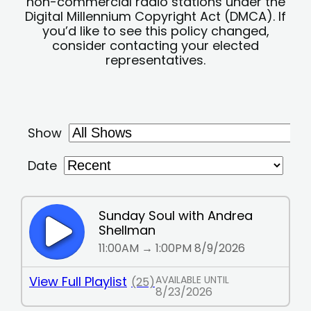
non-commercial radio stations under the
Digital Millennium Copyright Act (DMCA). If
you’d like to see this policy changed,
consider contacting your elected
representatives.