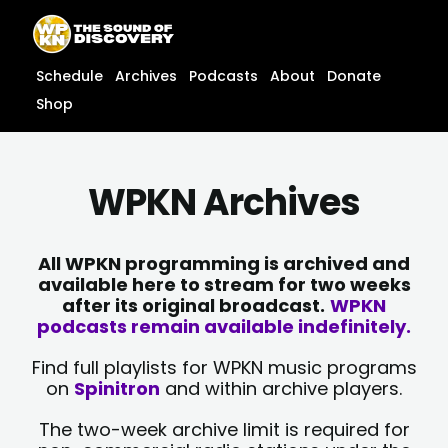
Skip
content
to
content
Schedule
Archives
Podcasts
About
Donate
Shop
WPKN Archives
All WPKN programming is archived and
available here to stream for two weeks
after its original broadcast.
WPKN
podcasts remain available indefinitely.
Find full playlists for WPKN music programs
on
Spinitron
and within archive players.
The two-week archive limit is required for