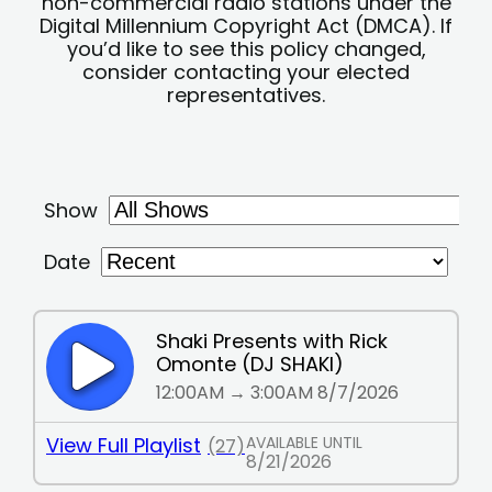
non-commercial radio stations under the
Digital Millennium Copyright Act (DMCA). If
you’d like to see this policy changed,
consider contacting your elected
representatives.