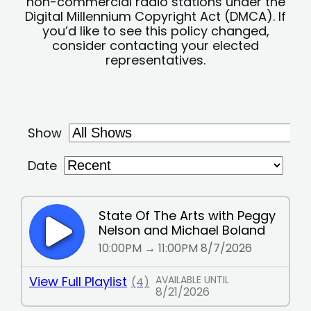
non-commercial radio stations under the
Digital Millennium Copyright Act (DMCA). If
you’d like to see this policy changed,
consider contacting your elected
representatives.