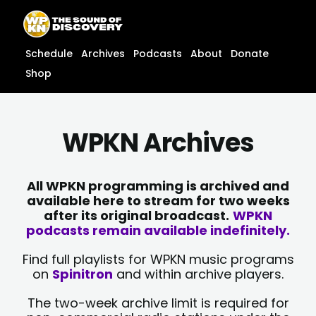
Skip
content
to
content
Schedule
Archives
Podcasts
About
Donate
Shop
WPKN Archives
All WPKN programming is archived and
available here to stream for two weeks
after its original broadcast.
WPKN
podcasts remain available indefinitely.
Find full playlists for WPKN music programs
on
Spinitron
and within archive players.
The two-week archive limit is required for