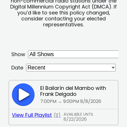
non-commercial radio stations under the
Digital Millennium Copyright Act (DMCA). If
you’d like to see this policy changed,
consider contacting your elected
representatives.