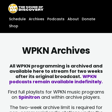
Skip
content
to
content
Schedule
Archives
Podcasts
About
Donate
Shop
WPKN Archives
All WPKN programming is archived and
available here to stream for two weeks
after its original broadcast.
WPKN
podcasts remain available indefinitely.
Find full playlists for WPKN music programs
on
Spinitron
and within archive players.
The two-week archive limit is required for