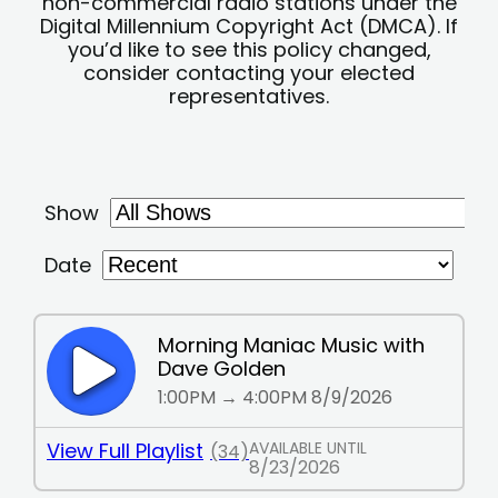
non-commercial radio stations under the
Digital Millennium Copyright Act (DMCA). If
you’d like to see this policy changed,
consider contacting your elected
representatives.