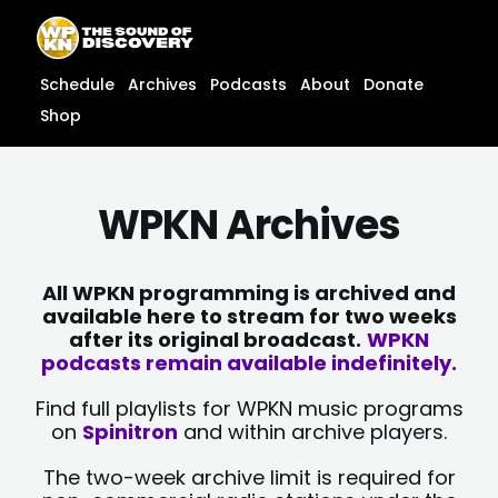
Skip
content
to
content
Schedule
Archives
Podcasts
About
Donate
Shop
WPKN Archives
All WPKN programming is archived and
available here to stream for two weeks
after its original broadcast.
WPKN
podcasts remain available indefinitely.
Find full playlists for WPKN music programs
on
Spinitron
and within archive players.
The two-week archive limit is required for