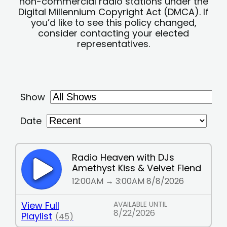
non-commercial radio stations under the
Digital Millennium Copyright Act (DMCA). If
you’d like to see this policy changed,
consider contacting your elected
representatives.