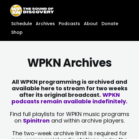
Skip
content
to
content
Schedule
Archives
Podcasts
About
Donate
Shop
WPKN Archives
All WPKN programming is archived and
available here to stream for two weeks
after its original broadcast.
WPKN
podcasts remain available indefinitely.
Find full playlists for WPKN music programs
on
Spinitron
and within archive players.
The two-week archive limit is required for