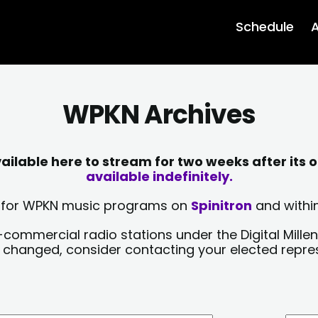
Schedule
A
WPKN Archives
lable here to stream for two weeks after its o
available indefinitely.
sts for WPKN music programs on
Spinitron
and within
-commercial radio stations under the Digital Millen
y changed, consider contacting your elected repre