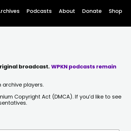
rchives
Podcasts
About
Donate
Shop
riginal broadcast.
WPKN podcasts remain
 archive players.
nium Copyright Act (DMCA). If you’d like to see
sentatives.