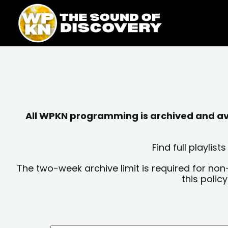
Skip
content
to
content
All WPKN programming is archived and avai
Find full playli
The two-week archive limit is required for non
this polic