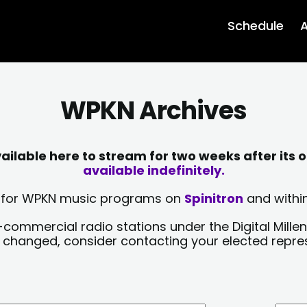
Schedule
A
WPKN Archives
lable here to stream for two weeks after its o
available indefinitely.
sts for WPKN music programs on
Spinitron
and within
-commercial radio stations under the Digital Millen
y changed, consider contacting your elected repre