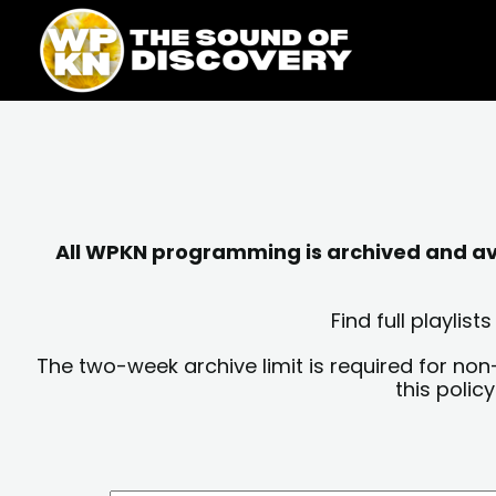
Skip
content
to
content
All WPKN programming is archived and avai
Find full playli
The two-week archive limit is required for non
this polic