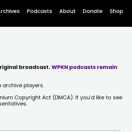
rchives
Podcasts
About
Donate
Shop
riginal broadcast.
WPKN podcasts remain
 archive players.
nium Copyright Act (DMCA). If you’d like to see
sentatives.