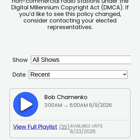
non-commercial radio stations under the
Digital Millennium Copyright Act (DMCA). If
you’d like to see this policy changed,
consider contacting your elected
representatives.