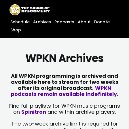
Skip
content
to
content
Schedule
Archives
Podcasts
About
Donate
Shop
WPKN Archives
All WPKN programming is archived and
available here to stream for two weeks
after its original broadcast.
WPKN
podcasts remain available indefinitely.
Find full playlists for WPKN music programs
on
Spinitron
and within archive players.
The two-week archive limit is required for