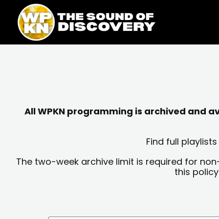
Skip
content
to
content
All WPKN programming is archived and avai
Find full playli
The two-week archive limit is required for non
this polic