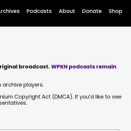
rchives
Podcasts
About
Donate
Shop
riginal broadcast.
WPKN podcasts remain
 archive players.
nium Copyright Act (DMCA). If you’d like to see
sentatives.