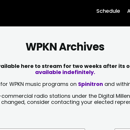
Schedule
A
WPKN Archives
lable here to stream for two weeks after its o
available indefinitely.
sts for WPKN music programs on
Spinitron
and within
-commercial radio stations under the Digital Millen
y changed, consider contacting your elected repre