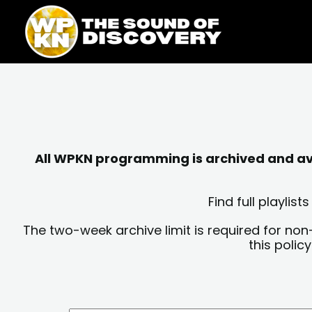
Skip
content
to
content
All WPKN programming is archived and avai
Find full playli
The two-week archive limit is required for non
this polic