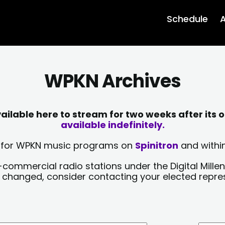
Schedule
A
WPKN Archives
lable here to stream for two weeks after its o
available indefinitely.
sts for WPKN music programs on
Spinitron
and within
-commercial radio stations under the Digital Millen
y changed, consider contacting your elected repre