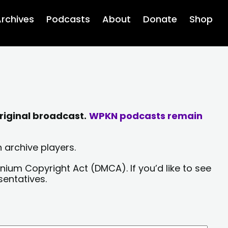
rchives
Podcasts
About
Donate
Shop
riginal broadcast.
WPKN podcasts remain
 archive players.
nium Copyright Act (DMCA). If you’d like to see
sentatives.