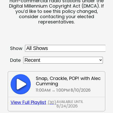
non-commercial radio stations under the
Digital Millennium Copyright Act (DMCA). If
you’d like to see this policy changed,
consider contacting your elected
representatives.