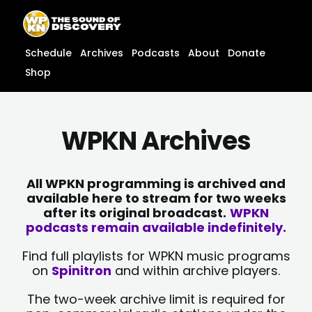
Skip
content
to
content
Schedule
Archives
Podcasts
About
Donate
Shop
WPKN Archives
All WPKN programming is archived and
available here to stream for two weeks
after its original broadcast.
WPKN
podcasts remain available indefinitely.
Find full playlists for WPKN music programs
on
Spinitron
and within archive players.
The two-week archive limit is required for