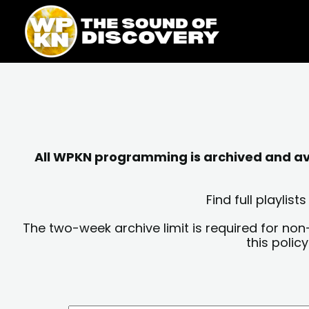
Skip
content
to
content
All WPKN programming is archived and avai
Find full playli
The two-week archive limit is required for non
this polic