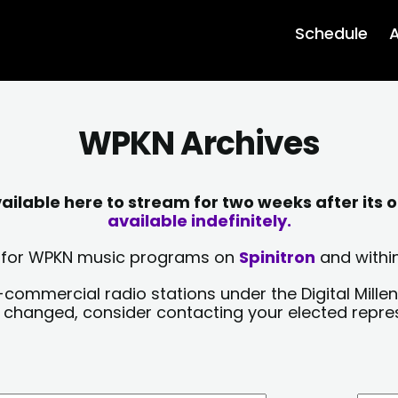
Schedule
A
WPKN Archives
lable here to stream for two weeks after its o
available indefinitely.
sts for WPKN music programs on
Spinitron
and within
-commercial radio stations under the Digital Millen
y changed, consider contacting your elected repre