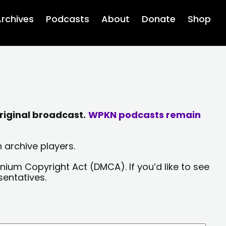
rchives
Podcasts
About
Donate
Shop
riginal broadcast.
WPKN podcasts remain
 archive players.
nium Copyright Act (DMCA). If you’d like to see
sentatives.