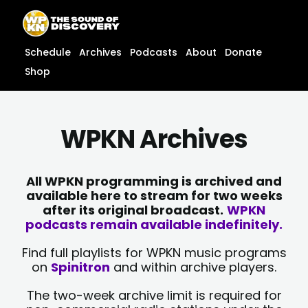
Skip
content
to
content
Schedule
Archives
Podcasts
About
Donate
Shop
WPKN Archives
All WPKN programming is archived and
available here to stream for two weeks
after its original broadcast.
WPKN
podcasts remain available indefinitely.
Find full playlists for WPKN music programs
on
Spinitron
and within archive players.
The two-week archive limit is required for