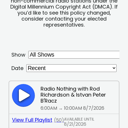
non-commercial radio stations under the
Digital Millennium Copyright Act (DMCA). If
you’d like to see this policy changed,
consider contacting your elected
representatives.