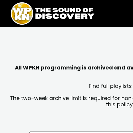
Skip
content
to
content
All WPKN programming is archived and avai
Find full playli
The two-week archive limit is required for non
this polic