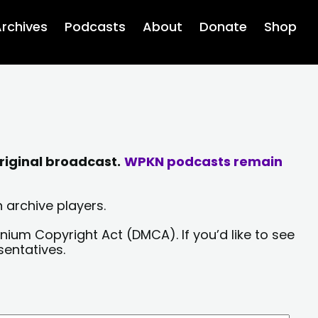
rchives
Podcasts
About
Donate
Shop
riginal broadcast.
WPKN podcasts remain
 archive players.
nium Copyright Act (DMCA). If you’d like to see
sentatives.