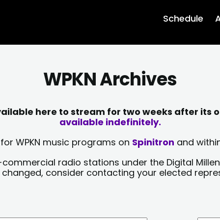
Schedule
A
WPKN Archives
lable here to stream for two weeks after its o
available indefinitely.
sts for WPKN music programs on
Spinitron
and within
-commercial radio stations under the Digital Millen
y changed, consider contacting your elected repre