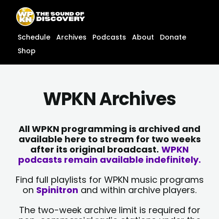
Skip
content
to
content
Schedule
Archives
Podcasts
About
Donate
Shop
WPKN Archives
All WPKN programming is archived and
available here to stream for two weeks
after its original broadcast.
WPKN
podcasts remain available indefinitely.
Find full playlists for WPKN music programs
on
Spinitron
and within archive players.
The two-week archive limit is required for