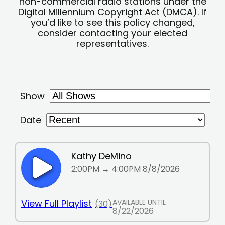
non-commercial radio stations under the
Digital Millennium Copyright Act (DMCA). If
you’d like to see this policy changed,
consider contacting your elected
representatives.