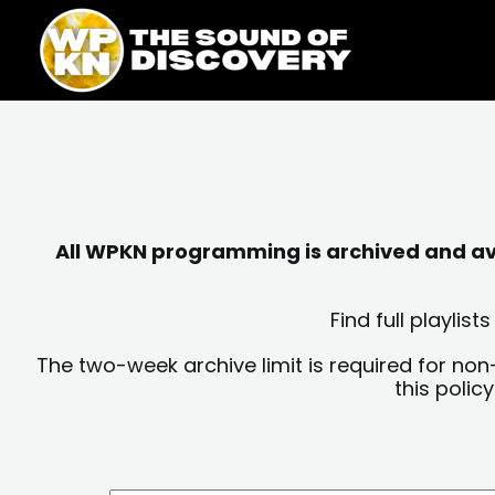
Skip
content
to
content
All WPKN programming is archived and avai
Find full playli
The two-week archive limit is required for non
this polic