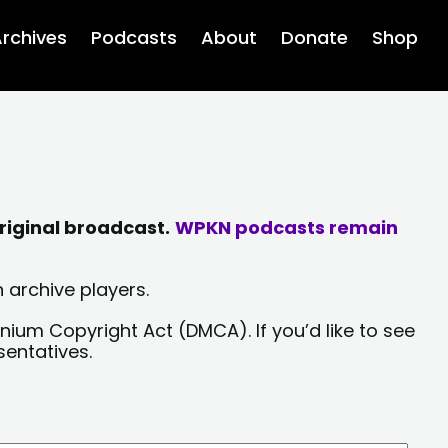
rchives
Podcasts
About
Donate
Shop
riginal broadcast.
WPKN podcasts remain
 archive players.
nium Copyright Act (DMCA). If you’d like to see
sentatives.