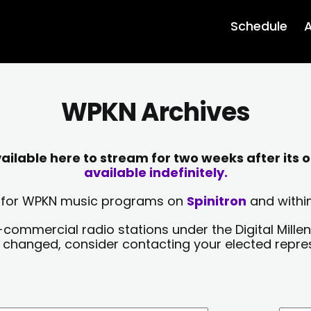
Schedule
A
WPKN Archives
lable here to stream for two weeks after its o
available indefinitely.
sts for WPKN music programs on
Spinitron
and within
-commercial radio stations under the Digital Millen
y changed, consider contacting your elected repre