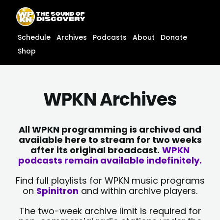
Skip
content
to
content
Schedule
Archives
Podcasts
About
Donate
Shop
WPKN Archives
All WPKN programming is archived and
available here to stream for two weeks
after its original broadcast.
WPKN
podcasts remain available indefinitely.
Find full playlists for WPKN music programs
on
Spinitron
and within archive players.
The two-week archive limit is required for