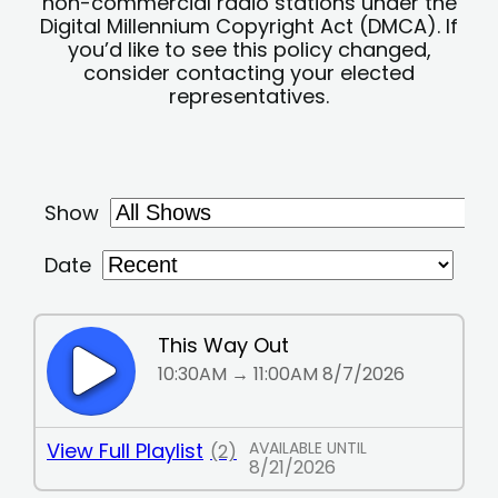
non-commercial radio stations under the
Digital Millennium Copyright Act (DMCA). If
you’d like to see this policy changed,
consider contacting your elected
representatives.