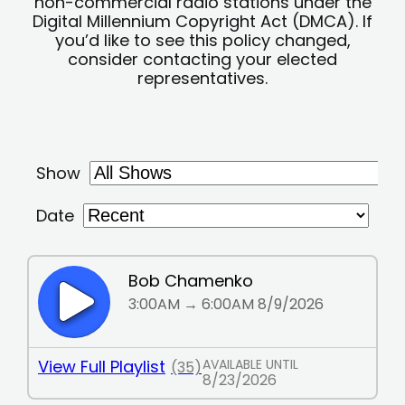
non-commercial radio stations under the
Digital Millennium Copyright Act (DMCA). If
you’d like to see this policy changed,
consider contacting your elected
representatives.