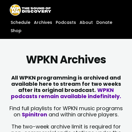
Skip
content
to
content
Schedule
Archives
Podcasts
About
Donate
Shop
WPKN Archives
All WPKN programming is archived and
available here to stream for two weeks
after its original broadcast.
WPKN
podcasts remain available indefinitely.
Find full playlists for WPKN music programs
on
Spinitron
and within archive players.
The two-week archive limit is required for