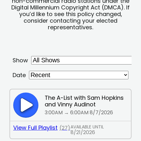
non-commercial radio stations under the
Digital Millennium Copyright Act (DMCA). If
you’d like to see this policy changed,
consider contacting your elected
representatives.