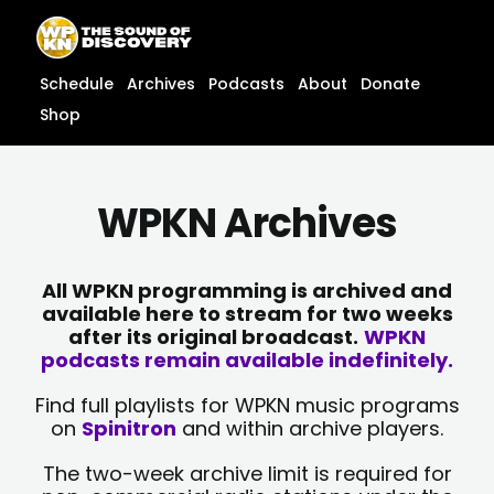
Skip
content
to
content
Schedule
Archives
Podcasts
About
Donate
Shop
WPKN Archives
All WPKN programming is archived and
available here to stream for two weeks
after its original broadcast.
WPKN
podcasts remain available indefinitely.
Find full playlists for WPKN music programs
on
Spinitron
and within archive players.
The two-week archive limit is required for