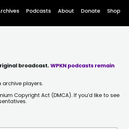
rchives
Podcasts
About
Donate
Shop
riginal broadcast.
WPKN podcasts remain
 archive players.
nium Copyright Act (DMCA). If you’d like to see
sentatives.