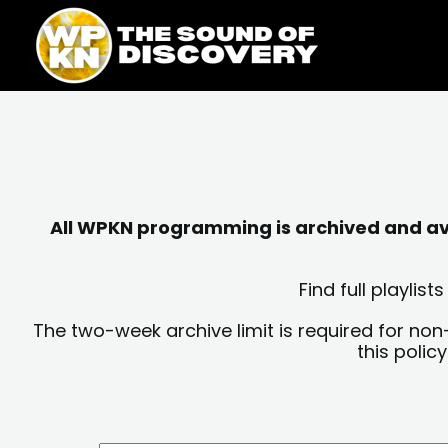
Skip
content
to
content
All WPKN programming is archived and avai
Find full playli
The two-week archive limit is required for non
this polic