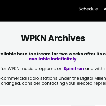
Schedule
A
WPKN Archives
lable here to stream for two weeks after its o
available indefinitely.
sts for WPKN music programs on
Spinitron
and within
-commercial radio stations under the Digital Millen
y changed, consider contacting your elected repre