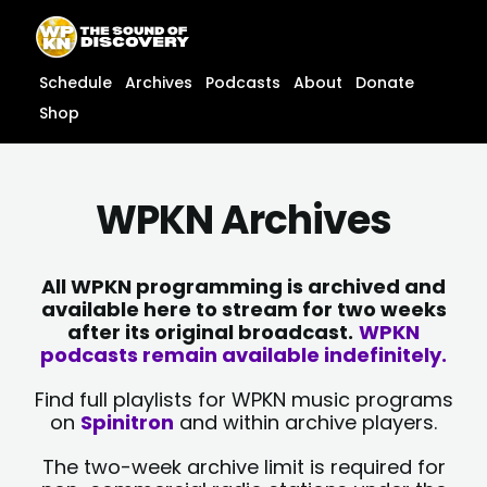
Skip
content
to
content
Schedule
Archives
Podcasts
About
Donate
Shop
WPKN Archives
All WPKN programming is archived and
available here to stream for two weeks
after its original broadcast.
WPKN
podcasts remain available indefinitely.
Find full playlists for WPKN music programs
on
Spinitron
and within archive players.
The two-week archive limit is required for