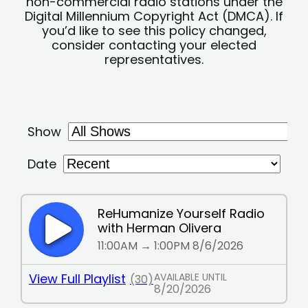
non-commercial radio stations under the
Digital Millennium Copyright Act (DMCA). If
you’d like to see this policy changed,
consider contacting your elected
representatives.