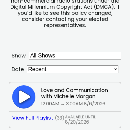
non-commercial radio stations under the
Digital Millennium Copyright Act (DMCA). If
you’d like to see this policy changed,
consider contacting your elected
representatives.