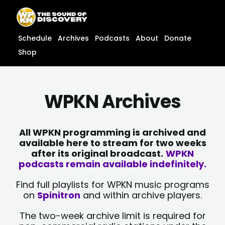
Skip
content
to
content
Schedule
Archives
Podcasts
About
Donate
Shop
WPKN Archives
All WPKN programming is archived and
available here to stream for two weeks
after its original broadcast.
WPKN
podcasts remain available indefinitely.
Find full playlists for WPKN music programs
on
Spinitron
and within archive players.
The two-week archive limit is required for