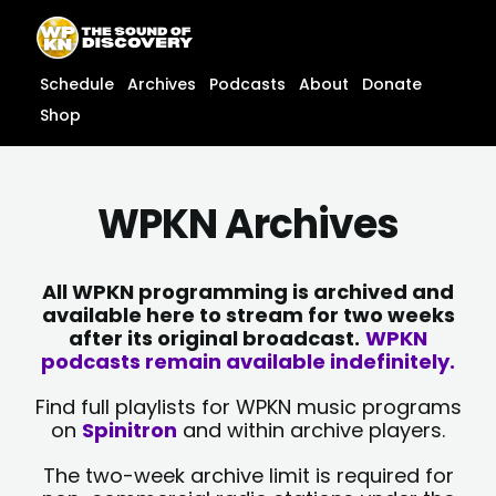
Skip
content
to
content
Schedule
Archives
Podcasts
About
Donate
Shop
WPKN Archives
All WPKN programming is archived and
available here to stream for two weeks
after its original broadcast.
WPKN
podcasts remain available indefinitely.
Find full playlists for WPKN music programs
on
Spinitron
and within archive players.
The two-week archive limit is required for