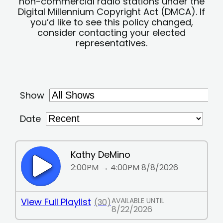
non-commercial radio stations under the
Digital Millennium Copyright Act (DMCA). If
you’d like to see this policy changed,
consider contacting your elected
representatives.