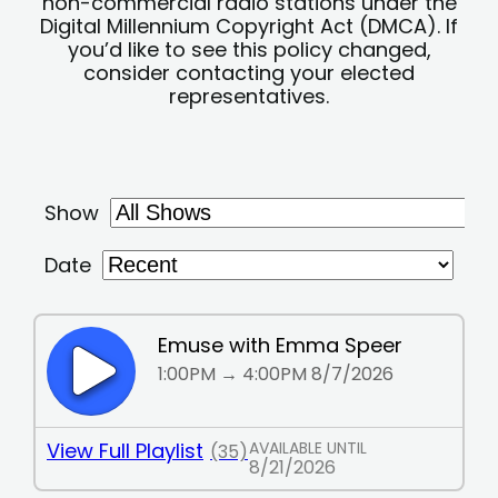
non-commercial radio stations under the
Digital Millennium Copyright Act (DMCA). If
you’d like to see this policy changed,
consider contacting your elected
representatives.