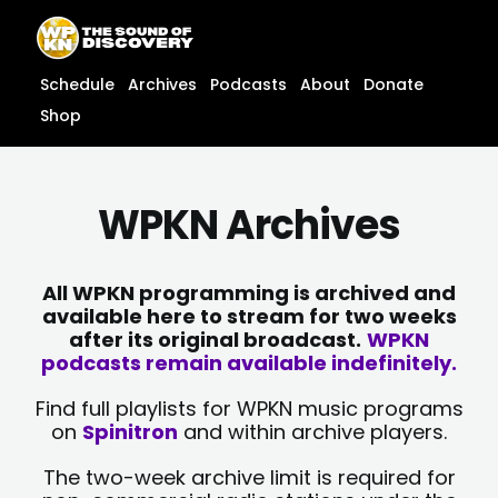
Skip
content
to
content
Schedule
Archives
Podcasts
About
Donate
Shop
WPKN Archives
All WPKN programming is archived and
available here to stream for two weeks
after its original broadcast.
WPKN
podcasts remain available indefinitely.
Find full playlists for WPKN music programs
on
Spinitron
and within archive players.
The two-week archive limit is required for