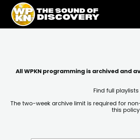
Skip
content
to
content
All WPKN programming is archived and avai
Find full playli
The two-week archive limit is required for non
this polic