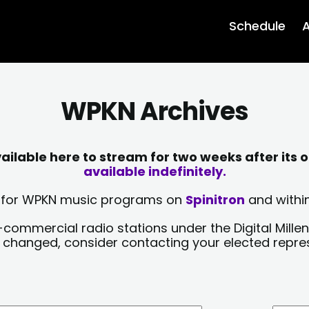
Schedule
A
WPKN Archives
lable here to stream for two weeks after its o
available indefinitely.
sts for WPKN music programs on
Spinitron
and within
-commercial radio stations under the Digital Millen
y changed, consider contacting your elected repre