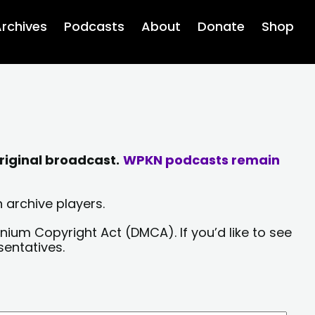
rchives
Podcasts
About
Donate
Shop
riginal broadcast.
WPKN podcasts remain
 archive players.
nium Copyright Act (DMCA). If you’d like to see
sentatives.