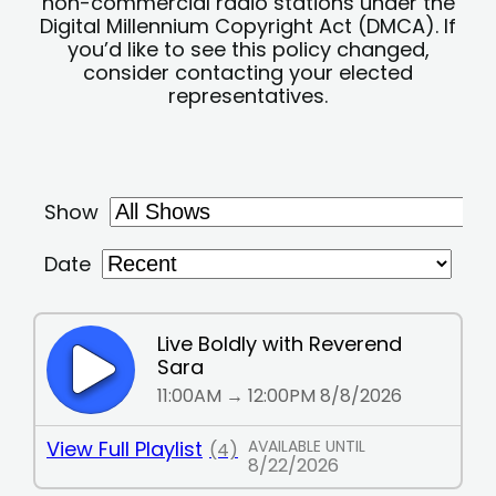
non-commercial radio stations under the
Digital Millennium Copyright Act (DMCA). If
you’d like to see this policy changed,
consider contacting your elected
representatives.