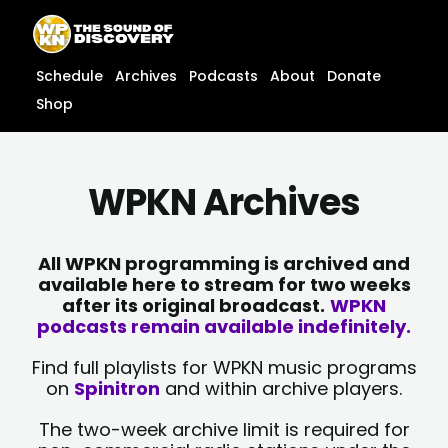
Skip
content
to
content
Schedule
Archives
Podcasts
About
Donate
Shop
WPKN Archives
All WPKN programming is archived and
available here to stream for two weeks
after its original broadcast.
WPKN
podcasts remain available indefinitely.
Find full playlists for WPKN music programs
on
Spinitron
and within archive players.
The two-week archive limit is required for