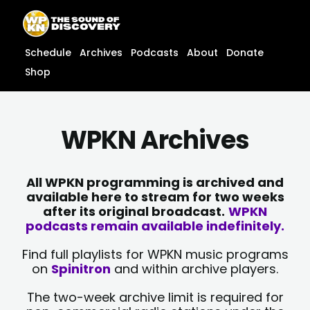
Skip
content
to
content
Schedule
Archives
Podcasts
About
Donate
Shop
WPKN Archives
All WPKN programming is archived and
available here to stream for two weeks
after its original broadcast.
WPKN
podcasts remain available indefinitely.
Find full playlists for WPKN music programs
on
Spinitron
and within archive players.
The two-week archive limit is required for