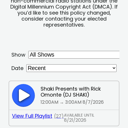
non-commercial radio stations under the
Digital Millennium Copyright Act (DMCA). If
you’d like to see this policy changed,
consider contacting your elected
representatives.