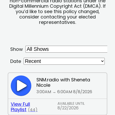
non-commercial radio stations under the
Digital Millennium Copyright Act (DMCA). If
you’d like to see this policy changed,
consider contacting your elected
representatives.