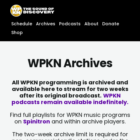
Skip
content
to
content
Schedule
Archives
Podcasts
About
Donate
Shop
WPKN Archives
All WPKN programming is archived and
available here to stream for two weeks
after its original broadcast.
WPKN
podcasts remain available indefinitely.
Find full playlists for WPKN music programs
on
Spinitron
and within archive players.
The two-week archive limit is required for