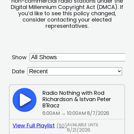
non-commercial radio stations under the
Digital Millennium Copyright Act (DMCA). If
you’d like to see this policy changed,
consider contacting your elected
representatives.