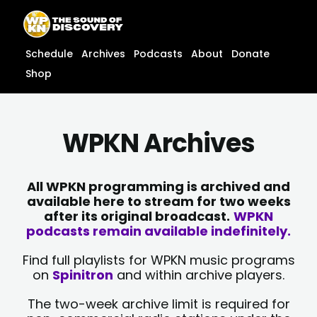
Skip
content
to
content
Schedule
Archives
Podcasts
About
Donate
Shop
WPKN Archives
All WPKN programming is archived and
available here to stream for two weeks
after its original broadcast.
WPKN
podcasts remain available indefinitely.
Find full playlists for WPKN music programs
on
Spinitron
and within archive players.
The two-week archive limit is required for