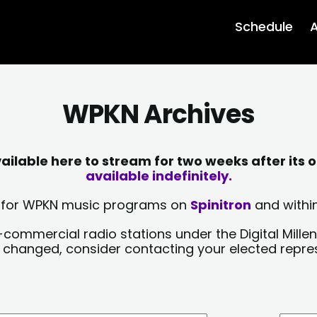
Schedule
A
WPKN Archives
lable here to stream for two weeks after its o
available indefinitely.
sts for WPKN music programs on
Spinitron
and within
-commercial radio stations under the Digital Millen
y changed, consider contacting your elected repre