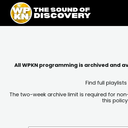
Skip
content
to
content
All WPKN programming is archived and avai
Find full playli
The two-week archive limit is required for non
this polic