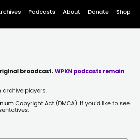
rchives
Podcasts
About
Donate
Shop
riginal broadcast.
WPKN podcasts remain
 archive players.
nium Copyright Act (DMCA). If you’d like to see
sentatives.