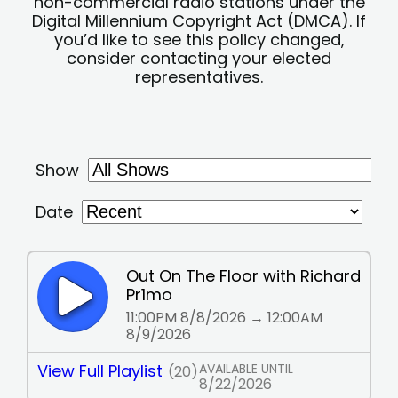
non-commercial radio stations under the
Digital Millennium Copyright Act (DMCA). If
you’d like to see this policy changed,
consider contacting your elected
representatives.