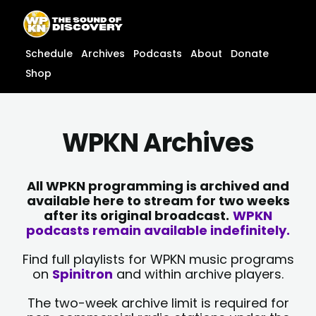
Skip
content
to
content
Schedule
Archives
Podcasts
About
Donate
Shop
WPKN Archives
All WPKN programming is archived and
available here to stream for two weeks
after its original broadcast.
WPKN
podcasts remain available indefinitely.
Find full playlists for WPKN music programs
on
Spinitron
and within archive players.
The two-week archive limit is required for