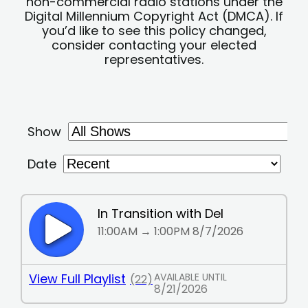
non-commercial radio stations under the
Digital Millennium Copyright Act (DMCA). If
you’d like to see this policy changed,
consider contacting your elected
representatives.