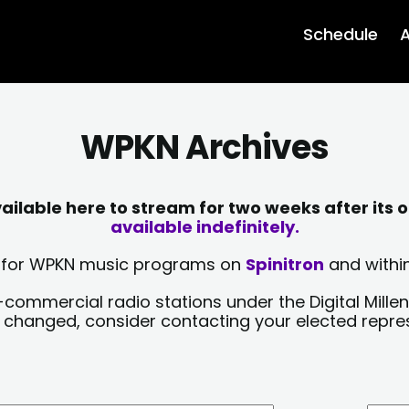
Schedule
A
WPKN Archives
lable here to stream for two weeks after its o
available indefinitely.
sts for WPKN music programs on
Spinitron
and within
-commercial radio stations under the Digital Millen
y changed, consider contacting your elected repre