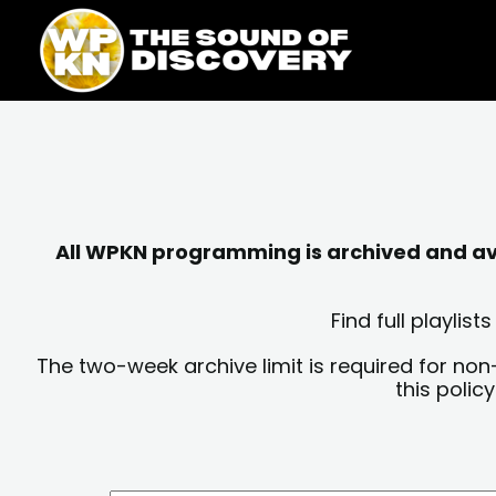
Skip
content
to
content
All WPKN programming is archived and avai
Find full playli
The two-week archive limit is required for non
this polic