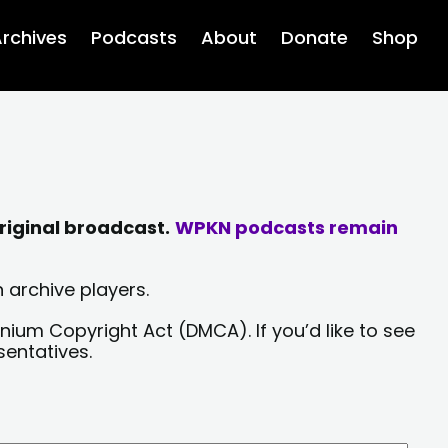
rchives
Podcasts
About
Donate
Shop
riginal broadcast.
WPKN podcasts remain
 archive players.
nium Copyright Act (DMCA). If you’d like to see
sentatives.