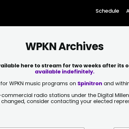
Schedule
A
WPKN Archives
lable here to stream for two weeks after its o
available indefinitely.
sts for WPKN music programs on
Spinitron
and within
-commercial radio stations under the Digital Millen
y changed, consider contacting your elected repre