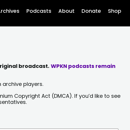
rchives
Podcasts
About
Donate
Shop
riginal broadcast.
WPKN podcasts remain
 archive players.
nium Copyright Act (DMCA). If you’d like to see
sentatives.