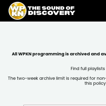
Skip
content
to
content
All WPKN programming is archived and avai
Find full playli
The two-week archive limit is required for non
this polic