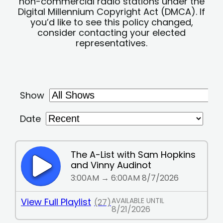
non-commercial radio stations under the
Digital Millennium Copyright Act (DMCA). If
you’d like to see this policy changed,
consider contacting your elected
representatives.