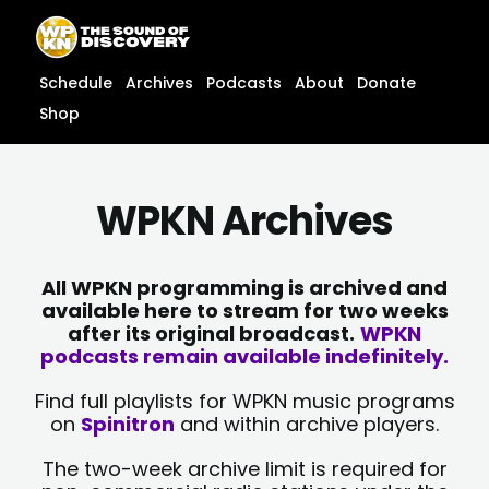
Skip
content
to
content
Schedule
Archives
Podcasts
About
Donate
Shop
WPKN Archives
All WPKN programming is archived and
available here to stream for two weeks
after its original broadcast.
WPKN
podcasts remain available indefinitely.
Find full playlists for WPKN music programs
on
Spinitron
and within archive players.
The two-week archive limit is required for