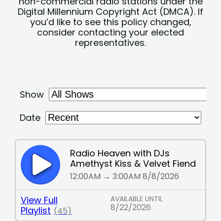
non-commercial radio stations under the
Digital Millennium Copyright Act (DMCA). If
you’d like to see this policy changed,
consider contacting your elected
representatives.