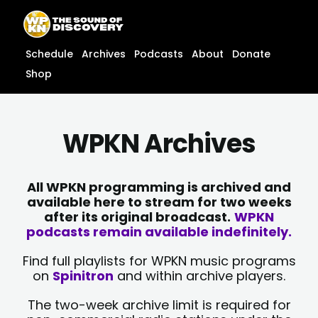
Skip
content
to
content
Schedule
Archives
Podcasts
About
Donate
Shop
WPKN Archives
All WPKN programming is archived and
available here to stream for two weeks
after its original broadcast.
WPKN
podcasts remain available indefinitely.
Find full playlists for WPKN music programs
on
Spinitron
and within archive players.
The two-week archive limit is required for