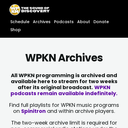
Skip
content
to
content
Schedule
Archives
Podcasts
About
Donate
Shop
WPKN Archives
All WPKN programming is archived and
available here to stream for two weeks
after its original broadcast.
WPKN
podcasts remain available indefinitely.
Find full playlists for WPKN music programs
on
Spinitron
and within archive players.
The two-week archive limit is required for