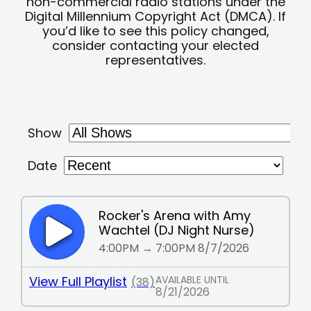
non-commercial radio stations under the
Digital Millennium Copyright Act (DMCA). If
you’d like to see this policy changed,
consider contacting your elected
representatives.