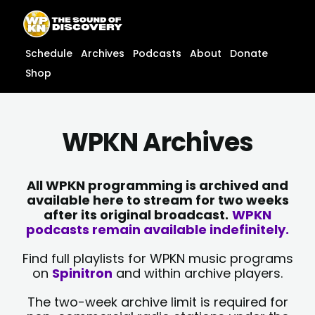
Skip
content
to
content
Schedule
Archives
Podcasts
About
Donate
Shop
WPKN Archives
All WPKN programming is archived and
available here to stream for two weeks
after its original broadcast.
WPKN
podcasts remain available indefinitely.
Find full playlists for WPKN music programs
on
Spinitron
and within archive players.
The two-week archive limit is required for