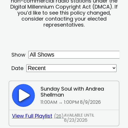
non-commercial radio stations under the
Digital Millennium Copyright Act (DMCA). If
you’d like to see this policy changed,
consider contacting your elected
representatives.