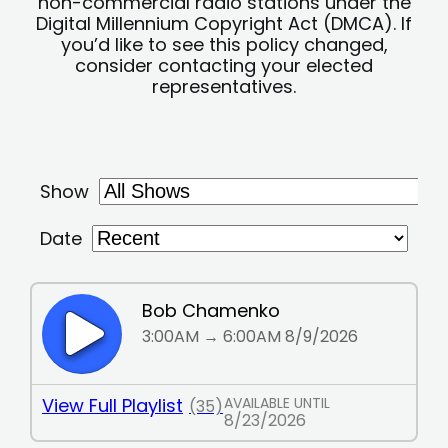
non-commercial radio stations under the
Digital Millennium Copyright Act (DMCA). If
you’d like to see this policy changed,
consider contacting your elected
representatives.