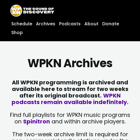
Skip
content
to
content
Schedule
Archives
Podcasts
About
Donate
Shop
WPKN Archives
All WPKN programming is archived and
available here to stream for two weeks
after its original broadcast.
WPKN
podcasts remain available indefinitely.
Find full playlists for WPKN music programs
on
Spinitron
and within archive players.
The two-week archive limit is required for