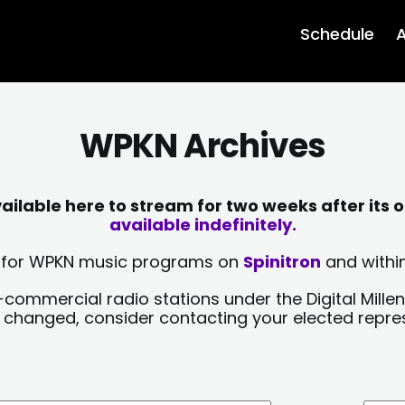
Schedule
A
WPKN Archives
lable here to stream for two weeks after its o
available indefinitely.
sts for WPKN music programs on
Spinitron
and within
-commercial radio stations under the Digital Millen
y changed, consider contacting your elected repre