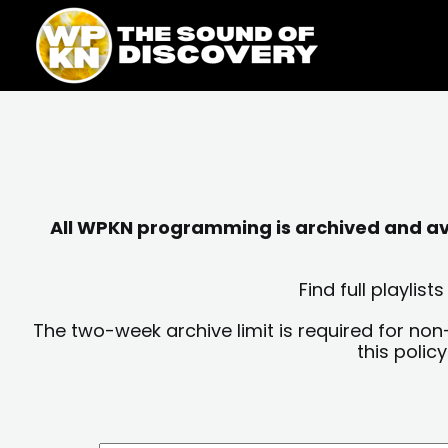
Skip
content
to
content
All WPKN programming is archived and avai
Find full playli
The two-week archive limit is required for non
this polic