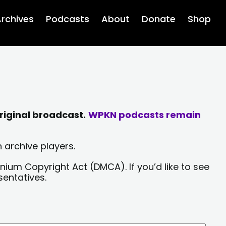
rchives
Podcasts
About
Donate
Shop
riginal broadcast.
WPKN podcasts remain
 archive players.
nium Copyright Act (DMCA). If you’d like to see
sentatives.