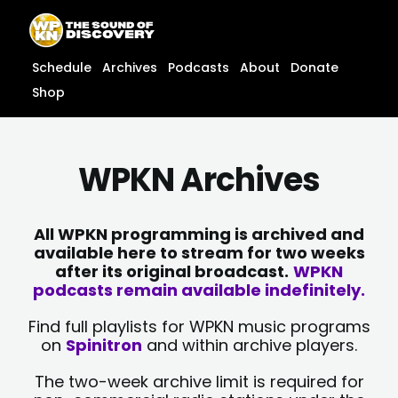
Skip
content
to
content
Schedule
Archives
Podcasts
About
Donate
Shop
WPKN Archives
All WPKN programming is archived and
available here to stream for two weeks
after its original broadcast.
WPKN
podcasts remain available indefinitely.
Find full playlists for WPKN music programs
on
Spinitron
and within archive players.
The two-week archive limit is required for