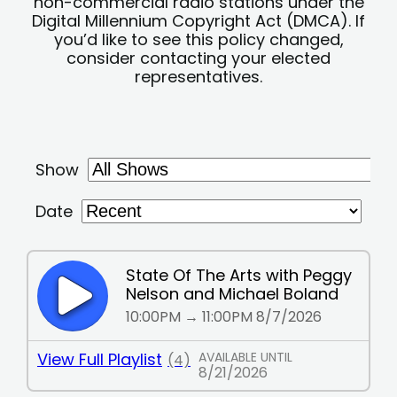
non-commercial radio stations under the
Digital Millennium Copyright Act (DMCA). If
you’d like to see this policy changed,
consider contacting your elected
representatives.