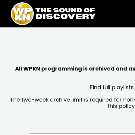
Skip
content
to
content
All WPKN programming is archived and avai
Find full playli
The two-week archive limit is required for non
this polic