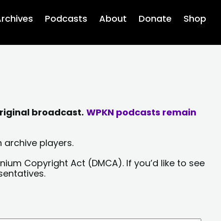
rchives
Podcasts
About
Donate
Shop
riginal broadcast.
WPKN podcasts remain
 archive players.
nium Copyright Act (DMCA). If you’d like to see
sentatives.