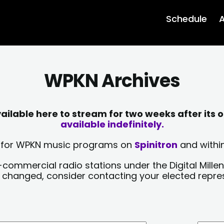
Schedule
A
WPKN Archives
lable here to stream for two weeks after its o
available indefinitely.
sts for WPKN music programs on
Spinitron
and within
-commercial radio stations under the Digital Millen
y changed, consider contacting your elected repre