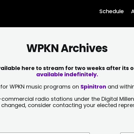
Schedule
A
WPKN Archives
lable here to stream for two weeks after its o
available indefinitely.
sts for WPKN music programs on
Spinitron
and within
-commercial radio stations under the Digital Millen
y changed, consider contacting your elected repre