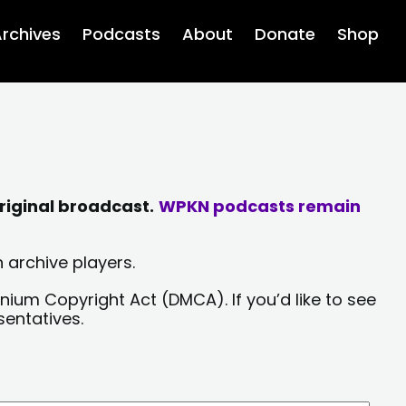
rchives
Podcasts
About
Donate
Shop
riginal broadcast.
WPKN podcasts remain
 archive players.
nium Copyright Act (DMCA). If you’d like to see
sentatives.