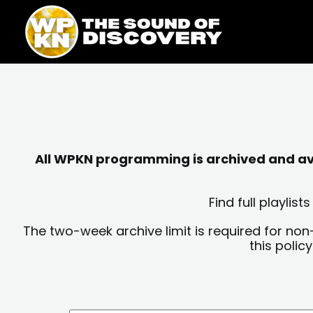
Skip
content
to
content
All WPKN programming is archived and avai
Find full playli
The two-week archive limit is required for non
this polic