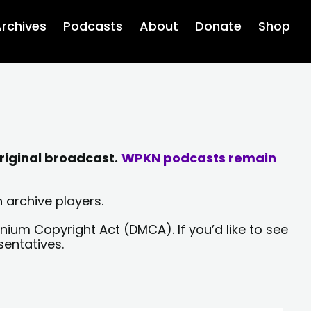
rchives
Podcasts
About
Donate
Shop
riginal broadcast.
WPKN podcasts remain
 archive players.
nium Copyright Act (DMCA). If you’d like to see
sentatives.