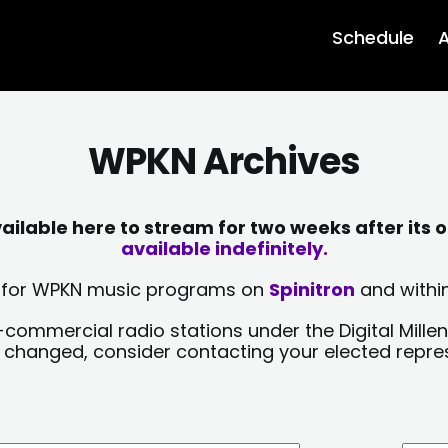
Schedule
A
WPKN Archives
lable here to stream for two weeks after its o
available indefinitely.
sts for WPKN music programs on
Spinitron
and within
-commercial radio stations under the Digital Millen
y changed, consider contacting your elected repre