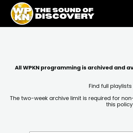
Skip
content
to
content
All WPKN programming is archived and avai
Find full playli
The two-week archive limit is required for non
this polic