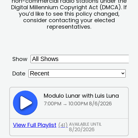
non-commercial radio stations under the
Digital Millennium Copyright Act (DMCA). If
you’d like to see this policy changed,
consider contacting your elected
representatives.