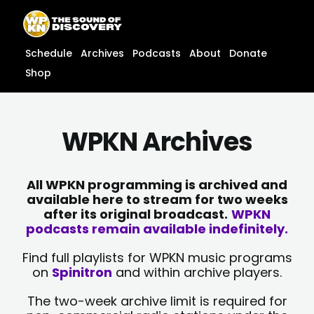
Skip
content
to
content
Schedule
Archives
Podcasts
About
Donate
Shop
WPKN Archives
All WPKN programming is archived and
available here to stream for two weeks
after its original broadcast.
WPKN
podcasts remain available indefinitely.
Find full playlists for WPKN music programs
on
Spinitron
and within archive players.
The two-week archive limit is required for