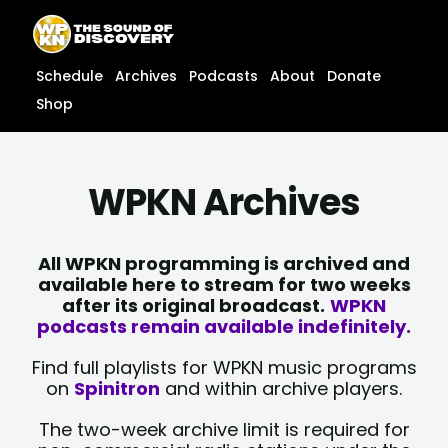
Skip
content
to
content
Schedule
Archives
Podcasts
About
Donate
Shop
WPKN Archives
All WPKN programming is archived and
available here to stream for two weeks
after its original broadcast.
WPKN
podcasts remain available indefinitely.
Find full playlists for WPKN music programs
on
Spinitron
and within archive players.
The two-week archive limit is required for