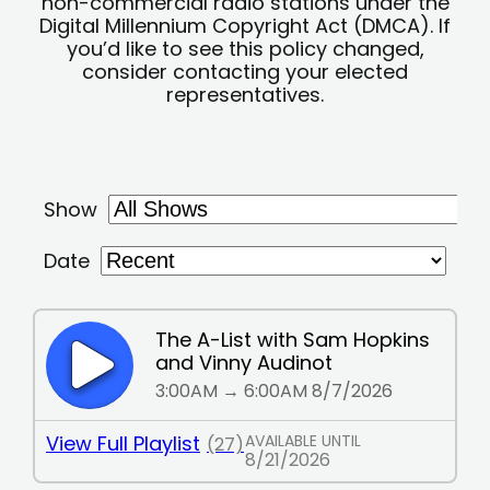
non-commercial radio stations under the
Digital Millennium Copyright Act (DMCA). If
you’d like to see this policy changed,
consider contacting your elected
representatives.