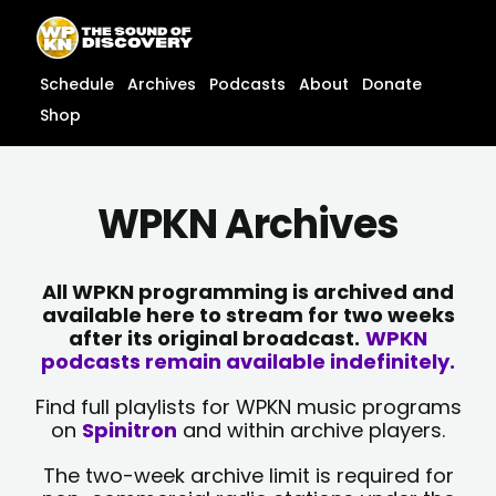
Skip
content
to
content
Schedule
Archives
Podcasts
About
Donate
Shop
WPKN Archives
All WPKN programming is archived and
available here to stream for two weeks
after its original broadcast.
WPKN
podcasts remain available indefinitely.
Find full playlists for WPKN music programs
on
Spinitron
and within archive players.
The two-week archive limit is required for