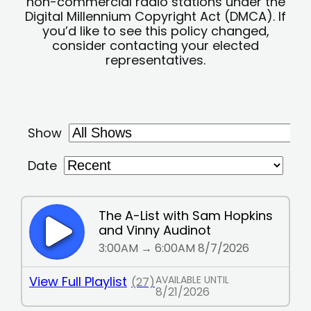
non-commercial radio stations under the
Digital Millennium Copyright Act (DMCA). If
you’d like to see this policy changed,
consider contacting your elected
representatives.